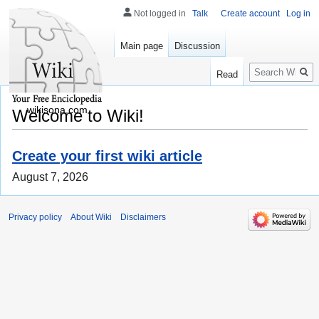
Not logged in
Talk
Create account
Log in
Main page
Discussion
Search
Read
wikisona.com
Welcome to Wiki!
Create your first wiki article
August 7, 2026
Privacy policy
About Wiki
Disclaimers